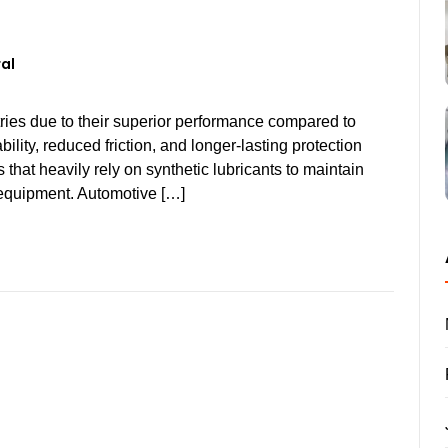
al
tries due to their superior performance compared to
bility, reduced friction, and longer-lasting protection
that heavily rely on synthetic lubricants to maintain
r equipment. Automotive […]