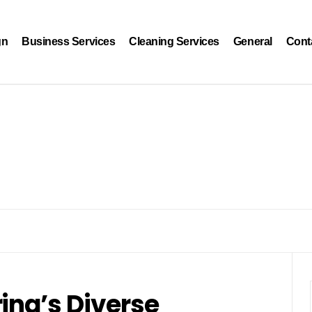
gn
Business Services
Cleaning Services
General
Cont
ina’s Diverse