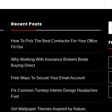
Recent Posts
S
fo
How To Pick The Best Contractor For Your Office
F
Fit Out
Why Working With Insurance Brokers Beats
Buying Direct
Free Ways To Secure Your Email Account
Fix Common Turnkey Interior Design Headaches
Fast
Girl Wallpaper Themes Inspired by Nature,