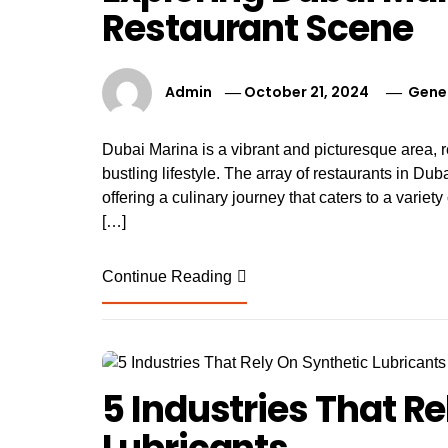
Restaurant Scene
Admin
October 21, 2024
Gene
Dubai Marina is a vibrant and picturesque area, 
bustling lifestyle. The array of restaurants in Dubai
offering a culinary journey that caters to a variet
[…]
Continue Reading
5 Industries That R