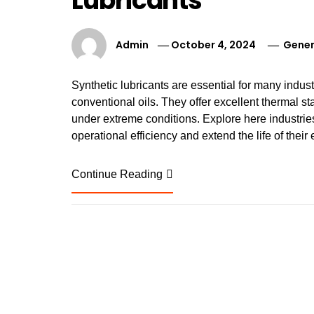
Lubricants
Admin
October 4, 2024
Gener
Synthetic lubricants are essential for many indus
conventional oils. They offer excellent thermal sta
under extreme conditions. Explore here industries 
operational efficiency and extend the life of thei
Continue Reading