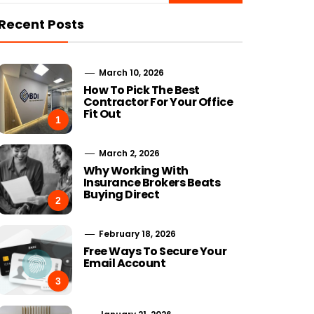
Recent Posts
March 10, 2026
How To Pick The Best
Contractor For Your Office
Fit Out
1
March 2, 2026
Why Working With
Insurance Brokers Beats
Buying Direct
2
February 18, 2026
Free Ways To Secure Your
Email Account
3