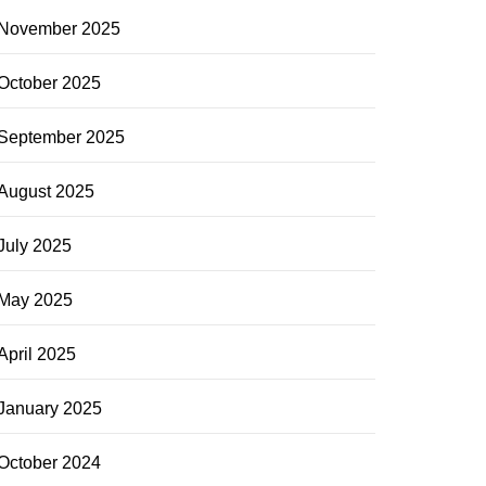
November 2025
October 2025
September 2025
August 2025
July 2025
May 2025
April 2025
January 2025
October 2024