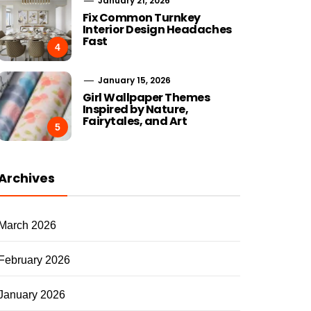
January 21, 2026
Fix Common Turnkey
Interior Design Headaches
Fast
4
January 15, 2026
Girl Wallpaper Themes
Inspired by Nature,
Fairytales, and Art
5
Archives
March 2026
February 2026
January 2026