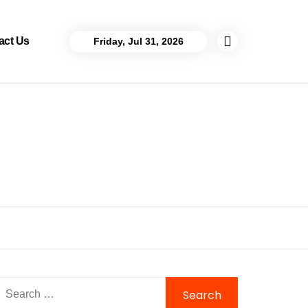
act Us
Friday, Jul 31, 2026
Search
for: