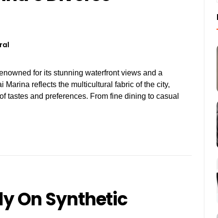
ral
renowned for its stunning waterfront views and a
 Marina reflects the multicultural fabric of the city,
y of tastes and preferences. From fine dining to casual
ely On Synthetic