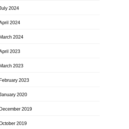
July 2024
April 2024
March 2024
April 2023
March 2023
February 2023
January 2020
December 2019
October 2019