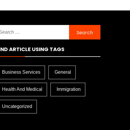
earch
r:
IND ARTICLE USING TAGS
Business Services
General
Health And Medical
Immigration
Uncategorized