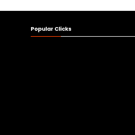
Popular Clicks