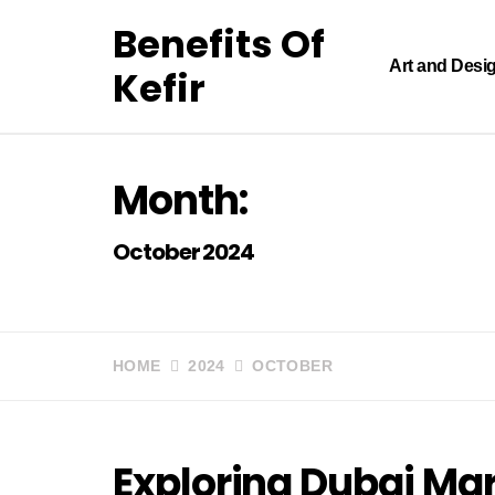
Skip
Benefits Of
to
content
Art and Desi
Kefir
Month:
October 2024
HOME
2024
OCTOBER
Exploring Dubai Mar