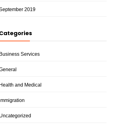
September 2019
Categories
Business Services
General
Health and Medical
Immigration
Uncategorized