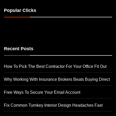
Popular Clicks
Recent Posts
How To Pick The Best Contractor For Your Office Fit Out
Why Working With Insurance Brokers Beats Buying Direct
Free Ways To Secure Your Email Account
Fix Common Turnkey Interior Design Headaches Fast