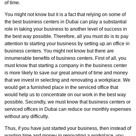
of time.
You might not know but it is a fact that relying on some of
the best business centers in Dubai can play a substantial
role in taking your business to another level of success in
the best way possible. Therefore, all you must do is to pay
attention to starting your business by setting up an office in
business centers. You might not know but there are
innumerable benefits of business centers. First of all, you
must know that starting a company in the business center
is more likely to save our great amount of time and money
that we invest in selecting and renovating a workplace. We
would get a furnished place in the serviced office that
would help us to concentrate on our work in the best way
possible. Secondly, we must know that business centers or
serviced offices in Dubai can reduce our monthly expenses
without any difficulty.
Thus, if you have just started your business, then instead of
wasting time and money in renovating a workplace, you