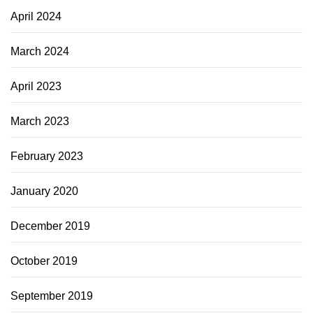
April 2024
March 2024
April 2023
March 2023
February 2023
January 2020
December 2019
October 2019
September 2019