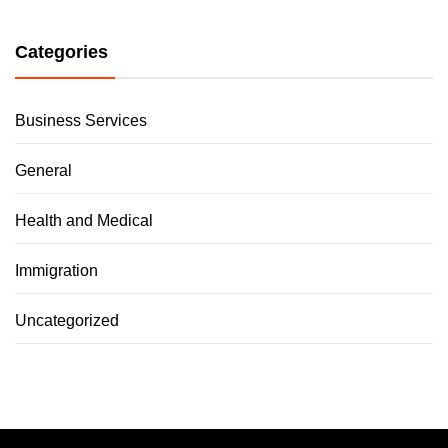
Categories
Business Services
General
Health and Medical
Immigration
Uncategorized