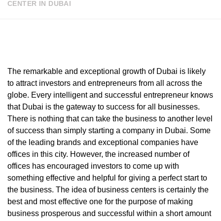
CENTER IN DUBAI
The remarkable and exceptional growth of Dubai is likely
to attract investors and entrepreneurs from all across the
globe. Every intelligent and successful entrepreneur knows
that Dubai is the gateway to success for all businesses.
There is nothing that can take the business to another level
of success than simply starting a company in Dubai. Some
of the leading brands and exceptional companies have
offices in this city. However, the increased number of
offices has encouraged investors to come up with
something effective and helpful for giving a perfect start to
the business. The idea of business centers is certainly the
best and most effective one for the purpose of making
business prosperous and successful within a short amount