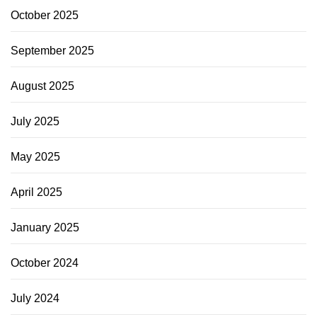
October 2025
September 2025
August 2025
July 2025
May 2025
April 2025
January 2025
October 2024
July 2024