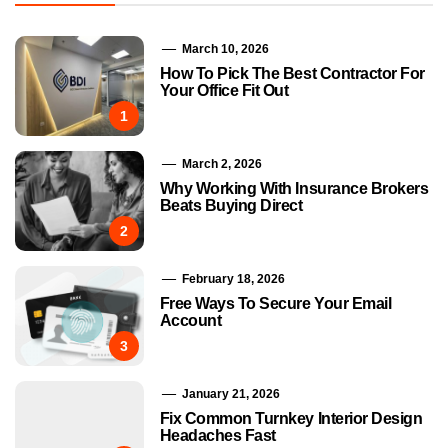
March 10, 2026
How To Pick The Best Contractor For
Your Office Fit Out
1
March 2, 2026
Why Working With Insurance Brokers
Beats Buying Direct
2
February 18, 2026
Free Ways To Secure Your Email
Account
3
January 21, 2026
Fix Common Turnkey Interior Design
Headaches Fast