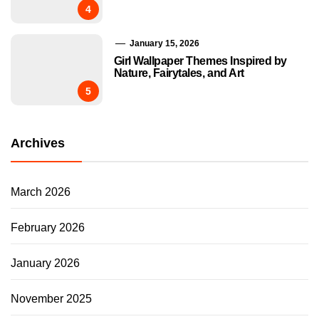
4
January 15, 2026
Girl Wallpaper Themes Inspired by
Nature, Fairytales, and Art
5
Archives
March 2026
February 2026
January 2026
November 2025