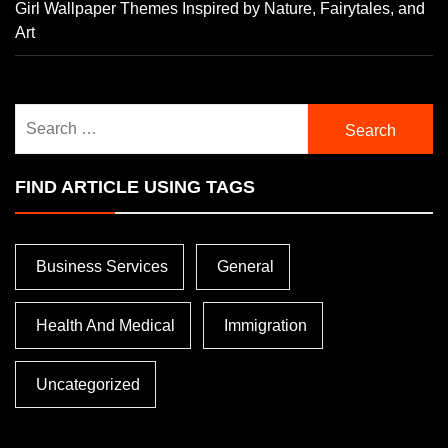
Girl Wallpaper Themes Inspired by Nature, Fairytales, and
Art
Search
for:
FIND ARTICLE USING TAGS
Business Services
General
Health And Medical
Immigration
Uncategorized