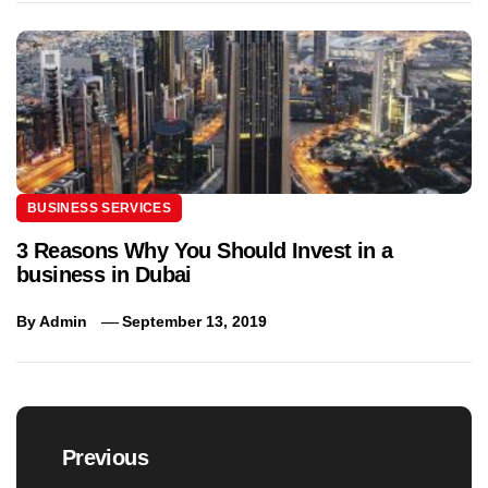
BUSINESS SERVICES
3 Reasons Why You Should Invest in a
business in Dubai
By
Admin
September 13, 2019
Post
navigation
Previous