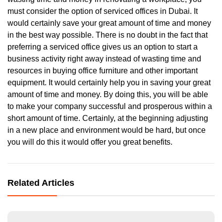
must consider the option of serviced offices in Dubai. It
would certainly save your great amount of time and money
in the best way possible. There is no doubt in the fact that
preferring a serviced office gives us an option to start a
business activity right away instead of wasting time and
resources in buying office furniture and other important
equipment. It would certainly help you in saving your great
amount of time and money. By doing this, you will be able
to make your company successful and prosperous within a
short amount of time. Certainly, at the beginning adjusting
in a new place and environment would be hard, but once
you will do this it would offer you great benefits.
Related Articles