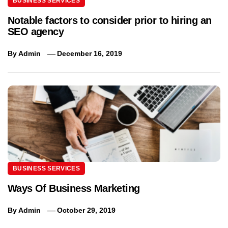
BUSINESS SERVICES
Notable factors to consider prior to hiring an
SEO agency
By
Admin
December 16, 2019
BUSINESS SERVICES
Ways Of Business Marketing
By
Admin
October 29, 2019