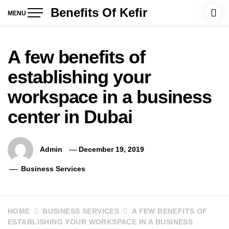
Skip
Benefits Of Kefir
MENU
to
content
A few benefits of
establishing your
workspace in a business
center in Dubai
Admin
December 19, 2019
Business Services
HOME
BUSINESS SERVICES
A FEW BENEFITS OF
ESTABLISHING YOUR WORKSPACE IN A BUSINESS