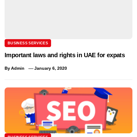
BUSINESS SERVICES
Important laws and rights in UAE for expats
By
Admin
January 6, 2020