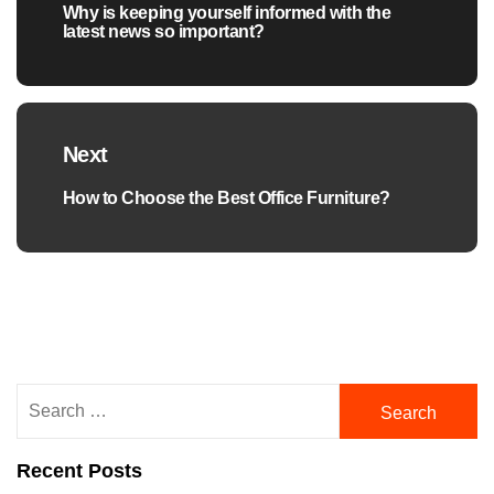
Why is keeping yourself informed with the
Previous
latest news so important?
post:
Next
How to Choose the Best Office Furniture?
Next
post:
Search
for:
Recent Posts