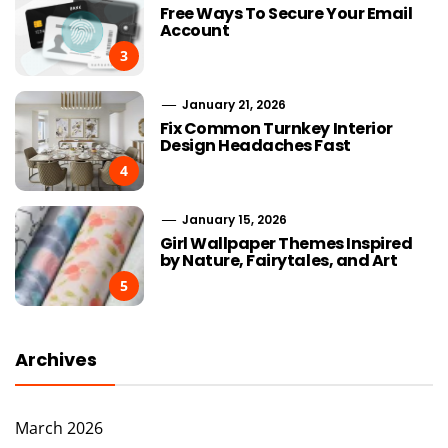
Free Ways To Secure Your Email
Account
3
January 21, 2026
Fix Common Turnkey Interior
Design Headaches Fast
4
January 15, 2026
Girl Wallpaper Themes Inspired
by Nature, Fairytales, and Art
5
Archives
March 2026