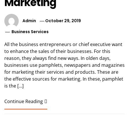
Marketing
Admin
October 29, 2019
Business Services
All the business entrepreneurs or chief executive want
to enhance the sales of their businesses. For this
reason, they always find new ways. In olden days,
businesses use pamphlets, newspapers and magazines
for marketing their services and products. These are
the effective sources for marketing. In these, pamphlet
is the […]
Continue Reading