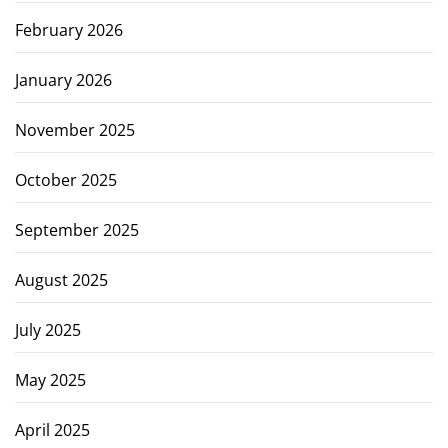
February 2026
January 2026
November 2025
October 2025
September 2025
August 2025
July 2025
May 2025
April 2025