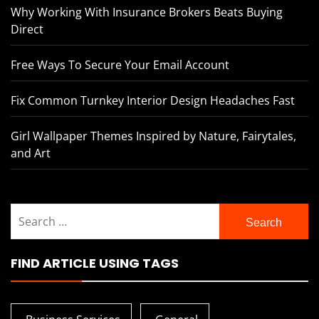
Why Working With Insurance Brokers Beats Buying
Direct
Free Ways To Secure Your Email Account
Fix Common Turnkey Interior Design Headaches Fast
Girl Wallpaper Themes Inspired by Nature, Fairytales,
and Art
Search
for:
FIND ARTICLE USING TAGS