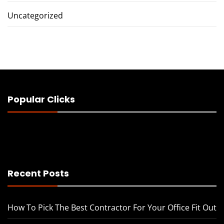
Uncategorized
Popular Clicks
Recent Posts
How To Pick The Best Contractor For Your Office Fit Out