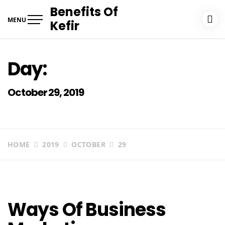
Skip
Benefits Of
to
MENU
Kefir
content
Day:
October 29, 2019
HOME
2019
OCTOBER
29
Ways Of Business