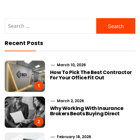
Search
for:
Recent Posts
March 10, 2026
How To Pick The Best Contractor
For Your Office Fit Out
1
March 2, 2026
Why Working With Insurance
Brokers Beats Buying Direct
2
February 18, 2026