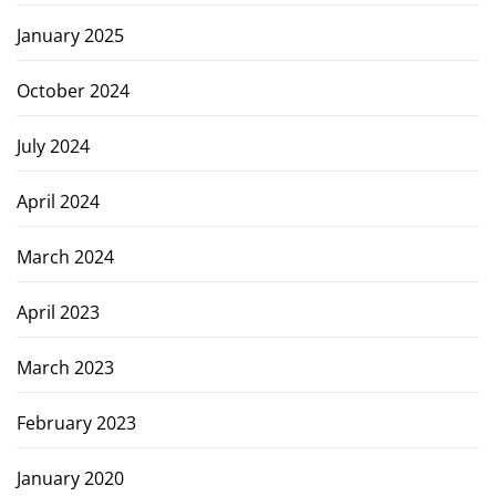
January 2025
October 2024
July 2024
April 2024
March 2024
April 2023
March 2023
February 2023
January 2020