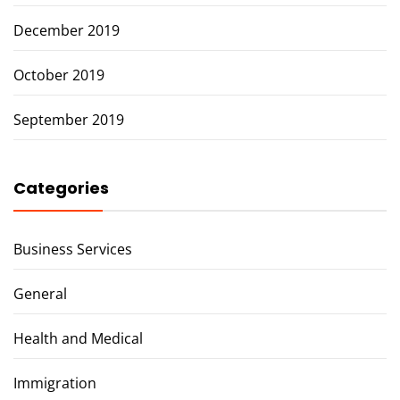
December 2019
October 2019
September 2019
Categories
Business Services
General
Health and Medical
Immigration