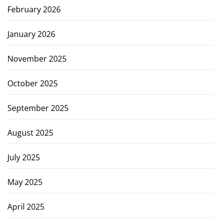
February 2026
January 2026
November 2025
October 2025
September 2025
August 2025
July 2025
May 2025
April 2025