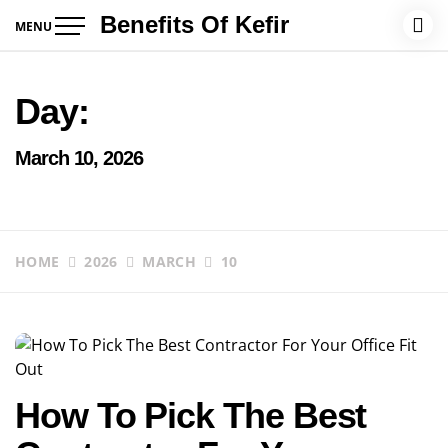
Skip
Benefits Of Kefir
MENU
to
content
Day:
March 10, 2026
HOME
2026
MARCH
10
How To Pick The Best