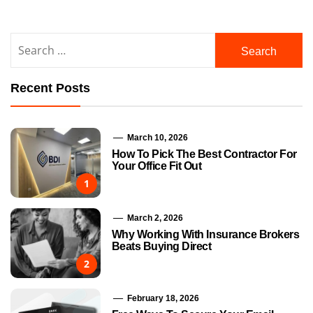
Search
for:
Recent Posts
March 10, 2026
How To Pick The Best Contractor For
Your Office Fit Out
1
March 2, 2026
Why Working With Insurance Brokers
Beats Buying Direct
2
February 18, 2026