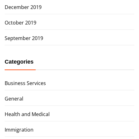
December 2019
October 2019
September 2019
Categories
Business Services
General
Health and Medical
Immigration