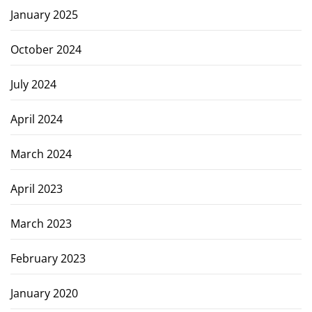
January 2025
October 2024
July 2024
April 2024
March 2024
April 2023
March 2023
February 2023
January 2020