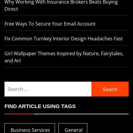
Why Working With Insurance Brokers Beats Buying
Direct
Free Ways To Secure Your Email Account
Fix Common Turnkey Interior Design Headaches Fast
Girl Wallpaper Themes Inspired by Nature, Fairytales,
and Art
Search
for:
FIND ARTICLE USING TAGS
Business Services
General