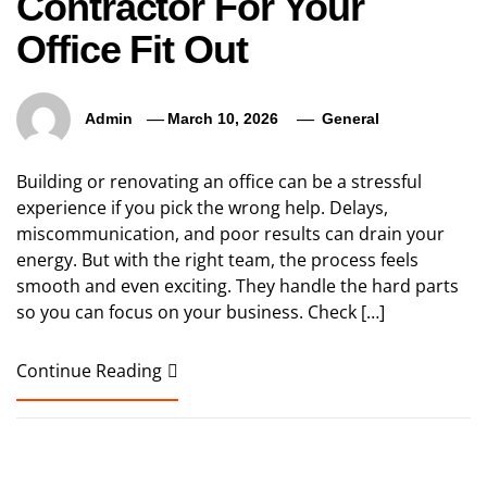
Contractor For Your
Office Fit Out
Admin
March 10, 2026
General
Building or renovating an office can be a stressful
experience if you pick the wrong help. Delays,
miscommunication, and poor results can drain your
energy. But with the right team, the process feels
smooth and even exciting. They handle the hard parts
so you can focus on your business. Check […]
Continue Reading