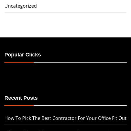
Uncategorized
Popular Clicks
Recent Posts
How To Pick The Best Contractor For Your Office Fit Out