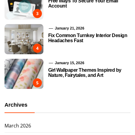
Free Ways To Secure Your Email
Account
3
January 21, 2026
Fix Common Turnkey Interior Design
Headaches Fast
4
January 15, 2026
Girl Wallpaper Themes Inspired by
Nature, Fairytales, and Art
5
Archives
March 2026