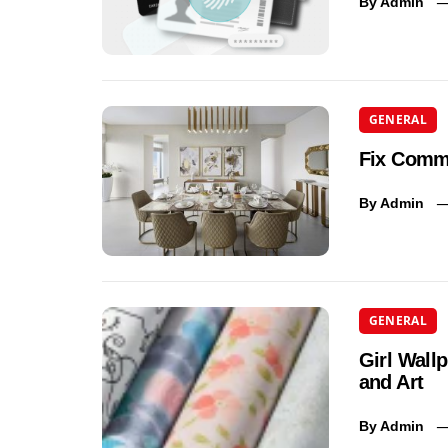
By
Admin
GENERAL
Fix Commo
By
Admin
GENERAL
Girl Wall
and Art
By
Admin