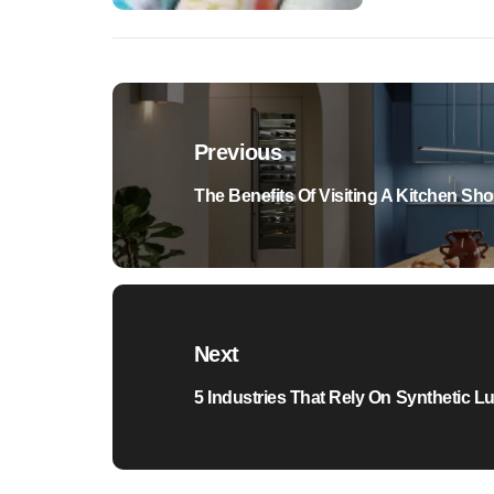
Post
navigation
Previous
Previous
The Benefits Of Visiting A Kitchen S
post:
Next
Next
5 Industries That Rely On Synthetic L
post: