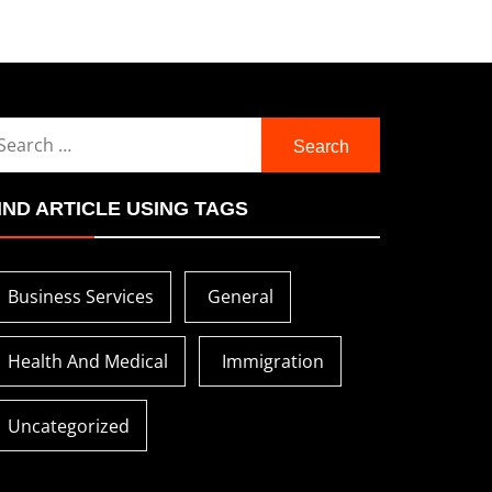
earch
r:
IND ARTICLE USING TAGS
Business Services
General
Health And Medical
Immigration
Uncategorized