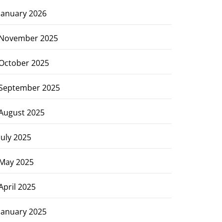
January 2026
November 2025
October 2025
September 2025
August 2025
July 2025
May 2025
April 2025
January 2025