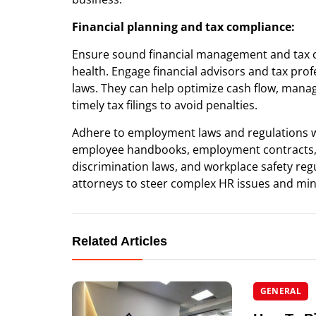
Financial planning and tax compliance:
Ensure sound financial management and tax co
health. Engage financial advisors and tax pr
laws. They can help optimize cash flow, mana
timely tax filings to avoid penalties.
Adhere to employment laws and regulations 
employee handbooks, employment contracts, an
discrimination laws, and workplace safety re
attorneys to steer complex HR issues and mini
Related Articles
GENERAL