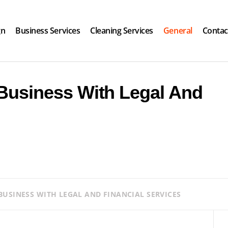
gn
Business Services
Cleaning Services
General
Contac
Business With Legal And
USINESS WITH LEGAL AND FINANCIAL SERVICES