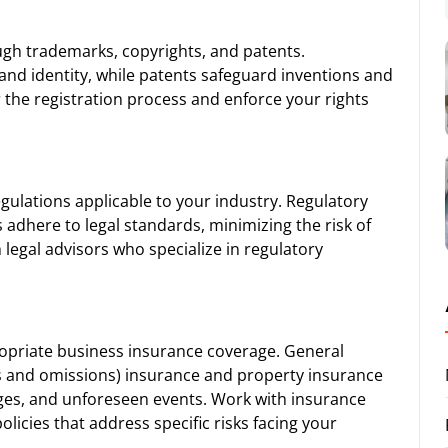
ough trademarks, copyrights, and patents.
and identity, while patents safeguard inventions and
r the registration process and enforce your rights
egulations applicable to your industry. Regulatory
adhere to legal standards, minimizing the risk of
h legal advisors who specialize in regulatory
propriate business insurance coverage. General
rrors and omissions) insurance and property insurance
ges, and unforeseen events. Work with insurance
olicies that address specific risks facing your