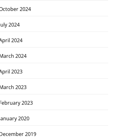
October 2024
July 2024
April 2024
March 2024
April 2023
March 2023
February 2023
January 2020
December 2019